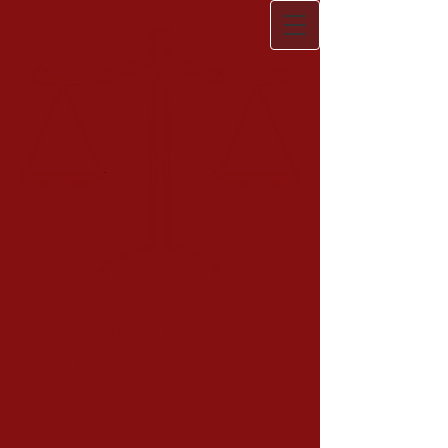
ST. JAMES LAW
OFFICE