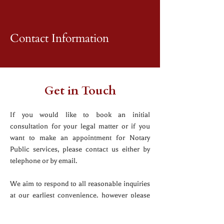
Contact Information
Get in Touch
If you would like to book an initial
consultation for your legal matter or if you
want to make an appointment for Notary
Public services, please contact us either by
telephone or by email.
We aim to respond to all reasonable inquiries
at our earliest convenience, however please
note that sending an inquiry to us does not
create a solicitor/client relationship.